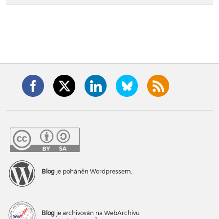
Blog
je poháněn Wordpressem.
Blog
je archivován na WebArchivu