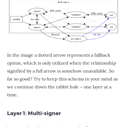
In the image a dotted arrow represents a fallback
option, which is only utilized when the relationship
signified by a full arrow is somehow unavailable. So
far so good? Try to keep this schema in your mind as
we continue down the rabbit hole − one layer at a
time.
Layer 1: Multi-signer