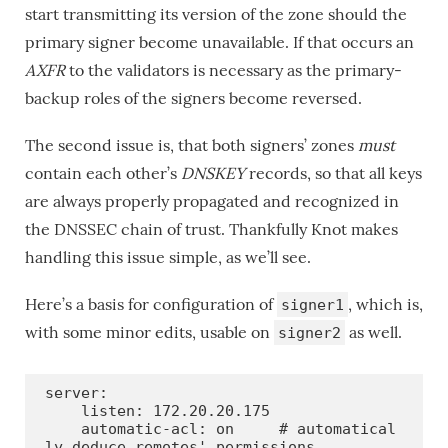
start transmitting its version of the zone should the
primary signer become unavailable. If that occurs an
AXFR
to the validators is necessary as the primary-
backup roles of the signers become reversed.
The second issue is, that both signers’ zones
must
contain each other’s
DNSKEY
records, so that all keys
are always properly propagated and recognized in
the DNSSEC chain of trust. Thankfully Knot makes
handling this issue simple, as we’ll see.
Here’s a basis for configuration of
, which is,
signer1
with some minor edits, usable on
as well.
signer2
server:

    listen: 172.20.20.175

    automatic-acl: on     # automatical
ly deduce remotes' permissions
