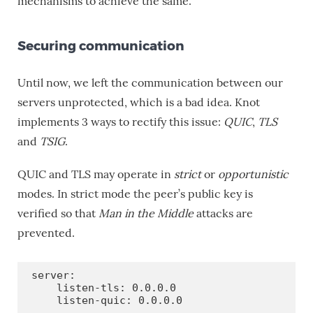
mechanisms to achieve the same.
Securing communication
Until now, we left the communication between our
servers unprotected, which is a bad idea. Knot
implements 3 ways to rectify this issue:
QUIC
,
TLS
and
TSIG
.
QUIC and TLS may operate in
strict
or
opportunistic
modes. In strict mode the peer’s public key is
verified so that
Man in the Middle
attacks are
prevented.
server:

    listen-tls: 0.0.0.0

    listen-quic: 0.0.0.0
