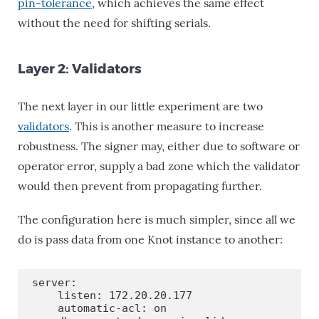
pin-tolerance
, which achieves the same effect
without the need for shifting serials.
Layer 2: Validators
The next layer in our little experiment are two
validators
. This is another measure to increase
robustness. The signer may, either due to software or
operator error, supply a bad zone which the validator
would then prevent from propagating further.
The configuration here is much simpler, since all we
do is pass data from one Knot instance to another:
server:

    listen: 172.20.20.177

    automatic-acl: on
