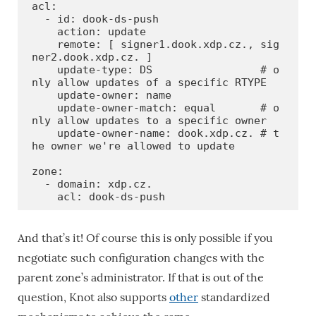
acl:

  - id: dook-ds-push

    action: update

    remote: [ signer1.dook.xdp.cz., sig
ner2.dook.xdp.cz. ]

    update-type: DS                 # o
nly allow updates of a specific RTYPE

    update-owner: name

    update-owner-match: equal       # o
nly allow updates to a specific owner

    update-owner-name: dook.xdp.cz. # t
he owner we're allowed to update

zone:

  - domain: xdp.cz.

    acl: dook-ds-push
And that’s it! Of course this is only possible if you
negotiate such configuration changes with the
parent zone’s administrator. If that is out of the
question, Knot also supports
other
standardized