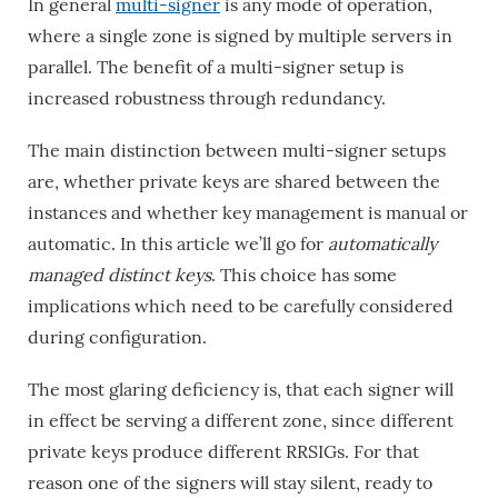
In general
multi-signer
is any mode of operation,
where a single zone is signed by multiple servers in
parallel. The benefit of a multi-signer setup is
increased robustness through redundancy.
The main distinction between multi-signer setups
are, whether private keys are shared between the
instances and whether key management is manual or
automatic. In this article we’ll go for
automatically
managed distinct keys
. This choice has some
implications which need to be carefully considered
during configuration.
The most glaring deficiency is, that each signer will
in effect be serving a different zone, since different
private keys produce different RRSIGs. For that
reason one of the signers will stay silent, ready to