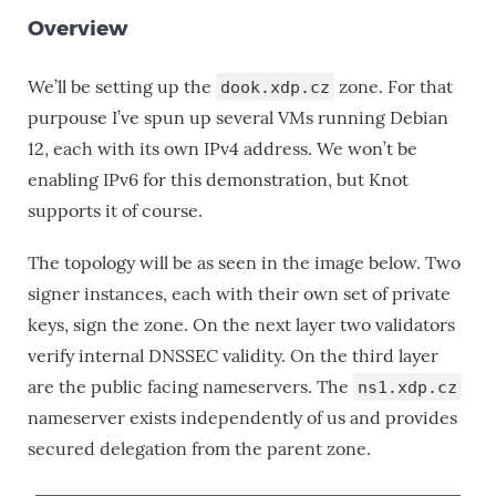
Overview
We’ll be setting up the
zone. For that
dook.xdp.cz
purpouse I’ve spun up several VMs running Debian
12, each with its own IPv4 address. We won’t be
enabling IPv6 for this demonstration, but Knot
supports it of course.
The topology will be as seen in the image below. Two
signer instances, each with their own set of private
keys, sign the zone. On the next layer two validators
verify internal DNSSEC validity. On the third layer
are the public facing nameservers. The
ns1.xdp.cz
nameserver exists independently of us and provides
secured delegation from the parent zone.