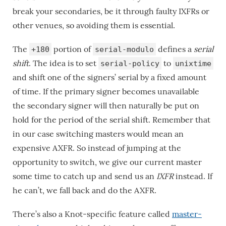
break your secondaries, be it through faulty IXFRs or
other venues, so avoiding them is essential.
The
portion of
defines a
serial
+180
serial-modulo
shift
. The idea is to set
to
serial-policy
unixtime
and shift one of the signers’ serial by a fixed amount
of time. If the primary signer becomes unavailable
the secondary signer will then naturally be put on
hold for the period of the serial shift. Remember that
in our case switching masters would mean an
expensive AXFR. So instead of jumping at the
opportunity to switch, we give our current master
some time to catch up and send us an
IXFR
instead. If
he can’t, we fall back and do the AXFR.
There’s also a Knot-specific feature called
master-