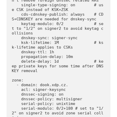
n't remove foreign dnssec related RRs

    single-type-signing: on        # us
e CSK instead of KSK+ZSK

    cds-cdnskey-publish: always    # CD
S+CDNSKEY are needed for dnskey-sync

    keytag-modulo: 0/2             # se
t to "1/2" on signer2 to avoid keytag c
ollisions

    dnskey-sync: signer-sync

    ksk-lifetime: 1M               # ks
k-lifetime applies to CSKs

    dnskey-ttl: 1h

    propagation-delay: 10m

    delete-delay: 1d               # ke
ep private keys for some time after DNS
KEY removal

zone:

  - domain: dook.xdp.cz.

    acl: signer-keysync

    dnssec-signing: on

    dnssec-policy: multisigner

    serial-policy: unixtime

    serial-modulo: 0/2+180 # set to "1/
2" on signer2 to avoid zone serial coll