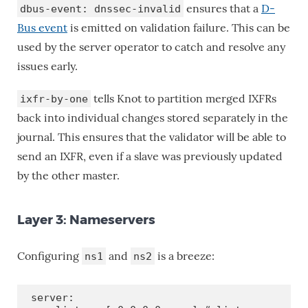
ensures that a
D-
dbus-event: dnssec-invalid
Bus event
is emitted on validation failure. This can be
used by the server operator to catch and resolve any
issues early.
tells Knot to partition merged IXFRs
ixfr-by-one
back into individual changes stored separately in the
journal. This ensures that the validator will be able to
send an IXFR, even if a slave was previously updated
by the other master.
Layer 3: Nameservers
Configuring
and
is a breeze:
ns1
ns2
server:
