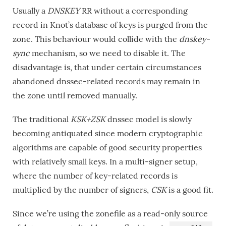
Usually a
DNSKEY
RR without a corresponding
record in Knot’s database of keys is purged from the
zone. This behaviour would collide with the
dnskey-
sync
mechanism, so we need to disable it. The
disadvantage is, that under certain circumstances
abandoned dnssec-related records may remain in
the zone until removed manually.
The traditional
KSK+ZSK
dnssec model is slowly
becoming antiquated since modern cryptographic
algorithms are capable of good security properties
with relatively small keys. In a multi-signer setup,
where the number of key-related records is
multiplied by the number of signers,
CSK
is a good fit.
Since we’re using the zonefile as a read-only source