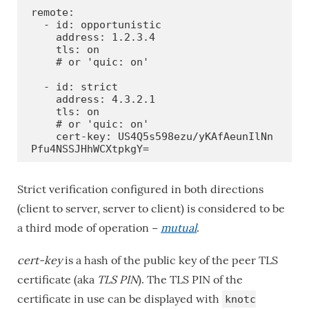
remote:

  - id: opportunistic

    address: 1.2.3.4

    tls: on

    # or 'quic: on'

  - id: strict

    address: 4.3.2.1

    tls: on

    # or 'quic: on'

    cert-key: US4Q5s598ezu/yKAfAeunIlNn
Pfu4NSSJHhWCXtpkgY=
Strict verification configured in both directions
(client to server, server to client) is considered to be
a third mode of operation −
mutual
.
cert-key
is a hash of the public key of the peer TLS
certificate (aka
TLS PIN
). The TLS PIN of the
certificate in use can be displayed with
knotc