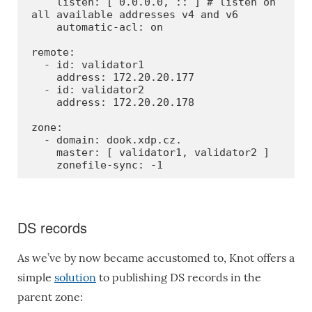
    listen: [ 0.0.0.0, :: ] # listen on 
all available addresses v4 and v6

    automatic-acl: on

remote:

  - id: validator1

    address: 172.20.20.177

  - id: validator2

    address: 172.20.20.178

zone:

  - domain: dook.xdp.cz.

    master: [ validator1, validator2 ]

    zonefile-sync: -1
DS records
As we’ve by now became accustomed to, Knot offers a
simple
solution
to publishing DS records in the
parent zone: