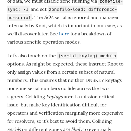
of data, we must disable zone flushing via
zonefile-
and set
sync: -1
zonefile-load: difference-
. The
SOA
serial is ignored and managed
no-serial
internally by Knot, which is important in our case, as
we’ll discover later. See
here
for a breakdown of
various zonefile operation modes.
Let’s also touch on the
(serial|keytag)-modulo
options. As might be expected, these instruct Knot to
only assign values from a certain subset of natural
numbers. This ensures that neither DNSKEY keytags
nor zone serial numbers collide across the two
signers. Colliding
keytags
aren’t a mission critical
issue, but make key identification difficult for
operators and verification marginally more expensive
for resolvers, so it’s best to avoid them. Colliding
serials
on different zones
are likely
to eventually