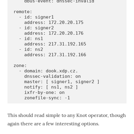
    dbus-event: dnssec-invalid

remote:

  - id: signer1

    address: 172.20.20.175

  - id: signer2

    address: 172.20.20.176

  - id: ns1

    address: 217.31.192.165

  - id: ns2

    address: 217.31.192.166

zone:

  - domain: dook.xdp.cz.

    dnssec-validation: on

    master: [ signer1, signer2 ]

    notify: [ ns1, ns2 ]

    ixfr-by-one: on

    zonefile-sync: -1
This should read simple to any Knot operator, though
again there are a few interesting options.