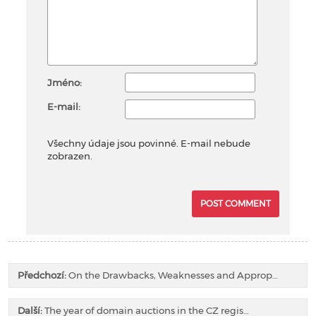
Jméno:
E-mail:
Všechny údaje jsou povinné. E-mail nebude
zobrazen.
Předchozí:
On the Drawbacks, Weaknesses and Approp…
Další:
The year of domain auctions in the CZ regis…