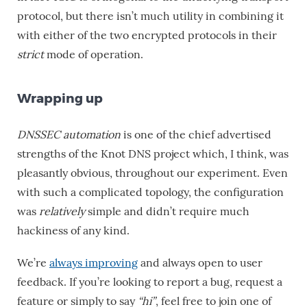
protocol, but there isn’t much utility in combining it
with either of the two encrypted protocols in their
strict
mode of operation.
Wrapping up
DNSSEC automation
is one of the chief advertised
strengths of the Knot DNS project which, I think, was
pleasantly obvious, throughout our experiment. Even
with such a complicated topology, the configuration
was
relatively
simple and didn’t require much
hackiness of any kind.
We’re
always improving
and always open to user
feedback. If you’re looking to report a bug, request a
feature or simply to say
“hi”
, feel free to join one of