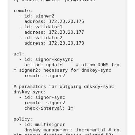
remote:

  - id: signer2

    address: 172.20.20.176

  - id: validator1

    address: 172.20.20.177

  - id: validator2

    address: 172.20.20.178

acl:

  - id: signer-keysync

    action: update     # allow DDNS fro
m signer2; necessary for dnskey-sync

    remote: signer2

# parameters for outgoing dnskey-sync

dnskey-sync:

  - id: signer-sync

    remote: signer2

    check-interval: 1m

policy:

  - id: multisigner

    dnskey-management: incremental # do