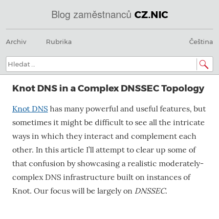
Blog zaměstnanců
CZ.NIC
Menu
Přeskočit
@
Archiv
Rubrika
Čeština
na
obsah
IN
Hledat:
SOA
Knot DNS in a Complex DNSSEC Topology
domains.dns.enum.mojeid.internet.
Knot DNS
has many powerful and useful features, but
nic.cz.
sometimes it might be difficult to see all the intricate
ways in which they interact and complement each
other. In this article I’ll attempt to clear up some of
that confusion by showcasing a realistic moderately-
complex DNS infrastructure built on instances of
Knot. Our focus will be largely on
DNSSEC
.