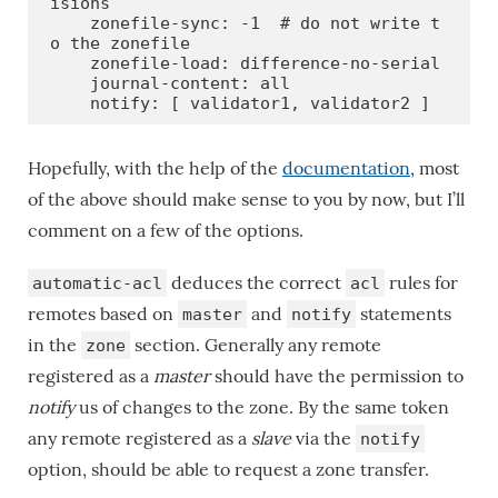
isions

    zonefile-sync: -1  # do not write t
o the zonefile

    zonefile-load: difference-no-serial

    journal-content: all

    notify: [ validator1, validator2 ]
Hopefully, with the help of the
documentation
, most
of the above should make sense to you by now, but I’ll
comment on a few of the options.
deduces the correct
rules for
automatic-acl
acl
remotes based on
and
statements
master
notify
in the
section. Generally any remote
zone
registered as a
master
should have the permission to
notify
us of changes to the zone. By the same token
any remote registered as a
slave
via the
notify
option, should be able to request a zone transfer.