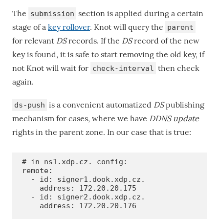
The
section is applied during a certain
submission
stage of a
key rollover
. Knot will query the
parent
for relevant
DS
records. If the
DS
record of the new
key is found, it is safe to start removing the old key, if
not Knot will wait for
then check
check-interval
again.
is a convenient automatized
DS
publishing
ds-push
mechanism for cases, where we have
DDNS update
rights in the parent zone. In our case that is true:
# in ns1.xdp.cz. config:

remote:

  - id: signer1.dook.xdp.cz.

    address: 172.20.20.175

  - id: signer2.dook.xdp.cz.

    address: 172.20.20.176
