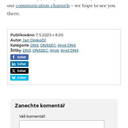
our
communication channels
− we hope to see you
there.
Publikováno:
7.5.2025 v 8:20
Autor:
Jan Doskočil
Kategorie:
DNS
,
DNSSEC
,
Knot DNS
Štítky:
DNS
,
DNSSEC
,
Knot
,
Knot DNS
Sdílet
Sdílet
Sdílet
Sdílet
Zanechte komentář
Váš komentář: