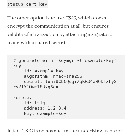
.
status cert-key
The other option is to use
TSIG
, which doesn’t
encrypt the communication at all, but ensures
validity of a transaction by attaching a signature
made with a shared secret.
# generate with 'keymgr -t example-key'

key:

  - id: example-key

    algorithm: hmac-sha256

    secret: lon7UCbCQog+ZqkRO4wBODL3LyS
rs7fY1Ovm18Bxq6o=

remote:

  - id: tsig

    address: 1.2.3.4

    key: example-key
In fact TSIG is orthogonal to the underlying transport