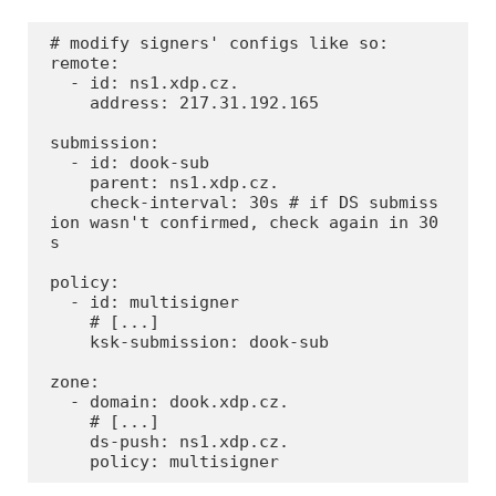
# modify signers' configs like so:

remote:

  - id: ns1.xdp.cz.

    address: 217.31.192.165

submission:

  - id: dook-sub

    parent: ns1.xdp.cz.

    check-interval: 30s # if DS submiss
ion wasn't confirmed, check again in 30
s

policy:

  - id: multisigner

    # [...]

    ksk-submission: dook-sub

zone:

  - domain: dook.xdp.cz.

    # [...]

    ds-push: ns1.xdp.cz.

    policy: multisigner