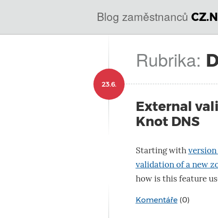
@
IN
Blog zaměstnanců
CZ.N
SOA
domains.dns.enum.mojeid.internet.
nic.cz.
Rubrika:
23.6.
External val
Knot DNS
Starting with
version 
validation of a new z
how is this feature us
Komentáře
(0)