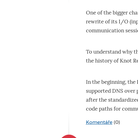
One of the bigger ch
rewrite of its I/O (
communication sessi
To understand why this
the history of Knot R
In the beginning, the 
supported DNS over p
after the standardize
code paths for commu
Komentáře
(0)