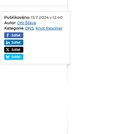
Publikováno:
15.7.2024 v 12:40
Autor:
Oto Šťáva
Kategorie:
DNS
,
Knot Resolver
Sdílet
Sdílet
Sdílet
Sdílet