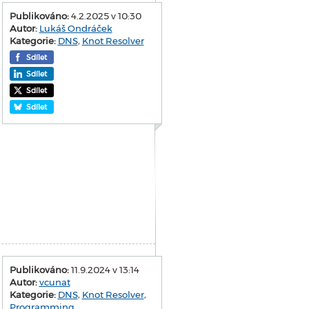
Publikováno:
4.2.2025 v 10:30
Autor:
Lukáš Ondráček
Kategorie:
DNS
,
Knot Resolver
Sdílet
Sdílet
Sdílet
Sdílet
Publikováno:
11.9.2024 v 13:14
Autor:
vcunat
Kategorie:
DNS
,
Knot Resolver
,
Programming