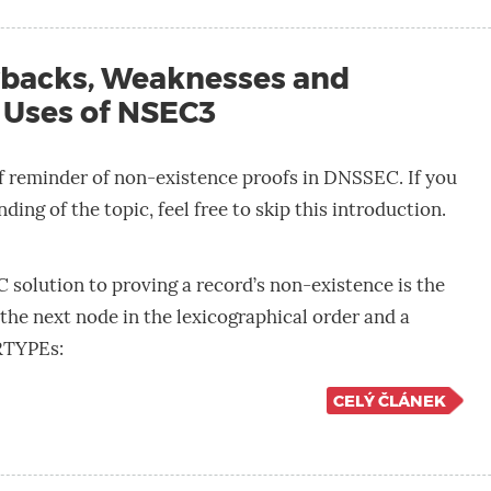
backs, Weaknesses and
 Uses of NSEC3
ief reminder of non-existence proofs in DNSSEC. If you
ding of the topic, feel free to skip this introduction.
solution to proving a record’s non-existence is the
the next node in the lexicographical order and a
 RTYPEs:
CELÝ ČLÁNEK