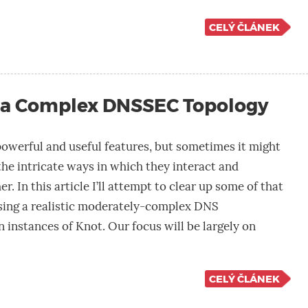
CELÝ ČLÁNEK
 a Complex DNSSEC Topology
werful and useful features, but sometimes it might
l the intricate ways in which they interact and
 In this article I’ll attempt to clear up some of that
ing a realistic moderately-complex DNS
n instances of Knot. Our focus will be largely on
CELÝ ČLÁNEK