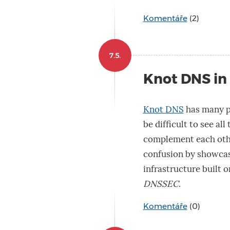
Komentáře
(2)
7.5.
Knot DNS in
Knot DNS
has many po
be difficult to see al
complement each other.
confusion by showcas
infrastructure built o
DNSSEC
.
Komentáře
(0)