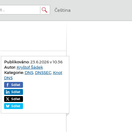
Čeština
Publikováno:
23.6.2026 v 10:36
Autor:
Kryštof Šádek
Kategorie:
DNS
,
DNSSEC
,
Knot
DNS
Sdílet
Sdílet
Sdílet
Sdílet