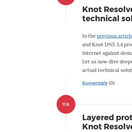
Knot Resolve
technical so
In the
previous article
and Knot DNS 3.4 prot
Internet against denia
Let us now dive deepe
actual technical solut
Komentáře
(0)
11.9.
Layered proto
Knot Resolv