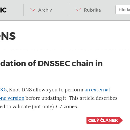
Menu
Přeskočit
Hledat:
na
IC
Archiv
Rubrika
obsah
DNS
idation of DNSSEC chain in
3.5
, Knot DNS allows you to perform
an external
one version
before updating it. This article describes
ed to validate (not only) .CZ zones.
CELÝ ČLÁNEK