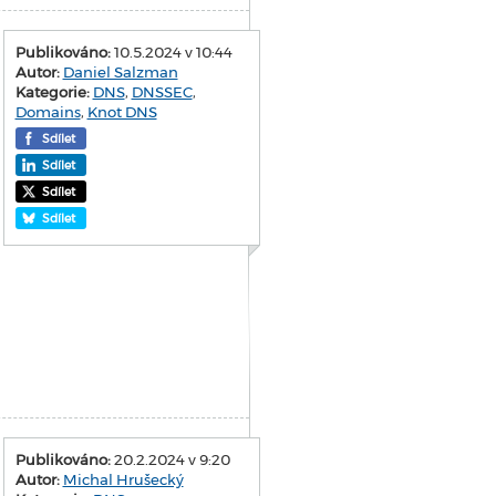
Publikováno:
10.5.2024 v 10:44
Autor:
Daniel Salzman
Kategorie:
DNS
,
DNSSEC
,
Domains
,
Knot DNS
Sdílet
Sdílet
Sdílet
Sdílet
Publikováno:
20.2.2024 v 9:20
Autor:
Michal Hrušecký