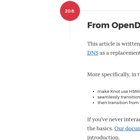
20.8.
From OpenD
This article is writte
DNS
as a replacemen
More specifically, in 
make Knot use HSMs
seamlessly transiti
then transition fro
If you’ve never intera
the basics.
Our docu
introduction.