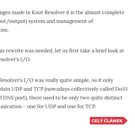
anges made in Knot Resolver 6 is the almost complete
input/output) system and management of
ons.
 rewrite was needed, let us first take a brief look at
esolver’s I/O.
Resolver’s I/O was really quite simple. As it only
lain UDP and TCP (nowadays collectively called Do53
d DNS port), there used to be only two quite distinct
nication – one for UDP and one for TCP.
CELÝ ČLÁNEK