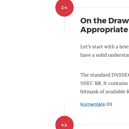
2.4.
On the Draw
Appropriate
Let’s start with a br
have a solid understan
The standard DNSSEC 
NSEC RR. It contains 
bitmask of available
Komentáře
(0)
4.2.