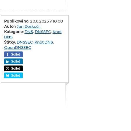
Publikováno:
20.8.2025 v 10:00
Autor:
Jan Doskočil
Kategorie:
DNS
,
DNSSEC
,
Knot
DNS
Štítky:
DNSSEC
,
Knot DNS
,
OpenDNSSEC
Sdílet
Sdílet
Sdílet
Sdílet