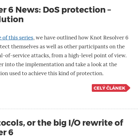
r 6 News: DoS protection –
lution
 of this series
, we have outlined how Knot Resolver 6
ect themselves as well as other participants on the
l-of-service attacks, from a high-level point of view.
r into the implementation and take a look at the
ion used to achieve this kind of protection.
CELÝ ČLÁNEK
cols, or the big I/O rewrite of
er 6