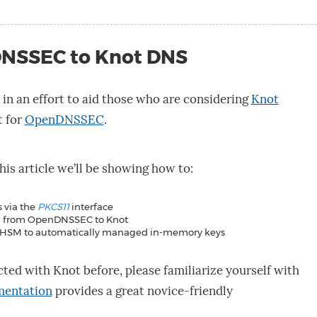
NSSEC to Knot DNS
n in an effort to aid those who are considering
Knot
t for
OpenDNSSEC
.
this article we’ll be showing how to:
 via the
PKCS11
interface
on from OpenDNSSEC to Knot
m HSM to automatically managed in-memory keys
cted with Knot before, please familiarize yourself with
mentation
provides a great novice-friendly