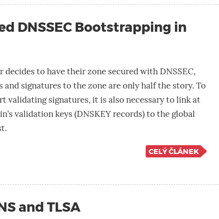
ed DNSSEC Bootstrapping in
 decides to have their zone secured with DNSSEC,
 and signatures to the zone are only half the story. To
t validating signatures, it is also necessary to link at
in’s validation keys (DNSKEY records) to the global
t.
CELÝ ČLÁNEK
DNS and TLSA