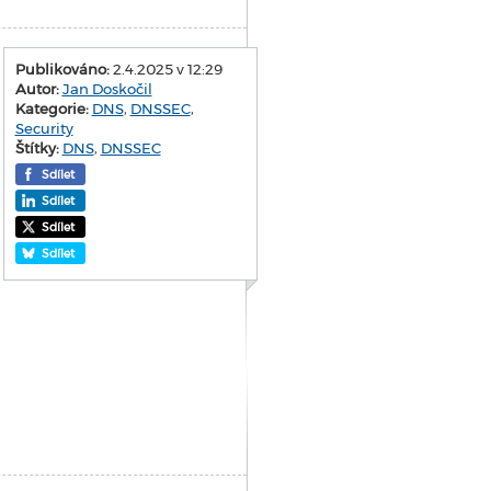
Publikováno:
2.4.2025 v 12:29
Autor:
Jan Doskočil
Kategorie:
DNS
,
DNSSEC
,
Security
Štítky:
DNS
,
DNSSEC
Sdílet
Sdílet
Sdílet
Sdílet