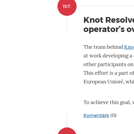
15.7.
Knot Resolve
operator’s o
The team behind
Kno
at work developing a
other participants on 
This effort is a part 
1
European Union
, wh
To achieve this goal
Komentáře
(0)