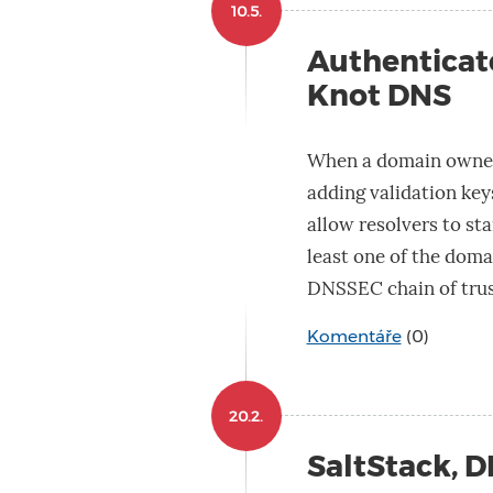
10.5.
Authenticat
Knot DNS
When a domain owner
adding validation keys
allow resolvers to star
least one of the doma
DNSSEC chain of trus
Komentáře
(0)
20.2.
SaltStack, 