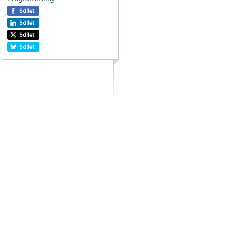
Sdílet
Sdílet
Sdílet
Sdílet