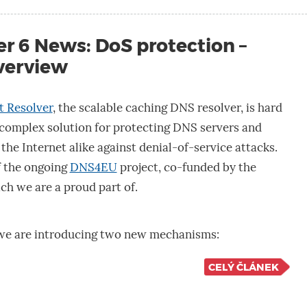
r 6 News: DoS protection –
verview
t Resolver
, the scalable caching DNS resolver, is hard
 complex solution for protecting DNS servers and
the Internet alike against denial-of-service attacks.
of the ongoing
DNS4EU
project, co-funded by the
ich we are a proud part of.
, we are introducing two new mechanisms:
CELÝ ČLÁNEK