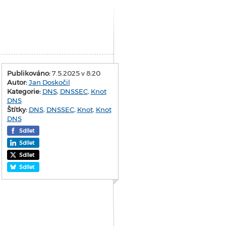
Publikováno:
7.5.2025 v 8:20
Autor:
Jan Doskočil
Kategorie:
DNS
,
DNSSEC
,
Knot
DNS
Štítky:
DNS
,
DNSSEC
,
Knot
,
Knot
DNS
Sdílet
Sdílet
Sdílet
Sdílet