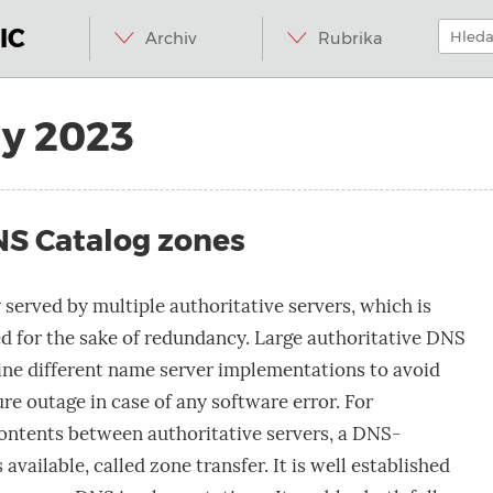
Menu
Přeskočit
Hledat:
na
IC
Archiv
Rubrika
obsah
ly 2023
NS Catalog zones
 served by multiple authoritative servers, which is
 for the sake of redundancy. Large authoritative DNS
ne different name server implementations to avoid
re outage in case of any software error. For
ontents between authoritative servers, a DNS-
available, called zone transfer. It is well established