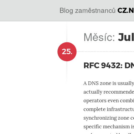
@
IN
Blog zaměstnanců
CZ.N
SOA
domains.dns.enum.mojeid.internet.
nic.cz.
Měsíc:
Ju
25.
RFC 9432: D
A DNS zone is usually
actually recommended
operators even combi
complete infrastructu
synchronizing zone c
specific mechanism is 