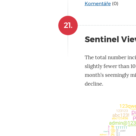
Komentáře
(0)
21.
Sentinel Vie
The total number inci
slightly fewer than 10
month’s seemingly mi
decline.