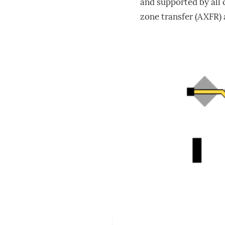
and supported by all
zone transfer (AXFR) 