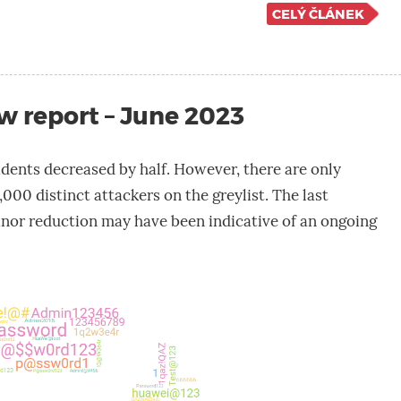
CELÝ ČLÁNEK
w report – June 2023
dents decreased by half. However, there are only
,000 distinct attackers on the greylist. The last
nor reduction may have been indicative of an ongoing