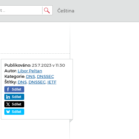
Čeština
Publikováno:
25.7.2023 v 11:30
Autor:
Libor Peltan
Kategorie:
DNS
,
DNSSEC
Štítky:
DNS
,
DNSSEC
,
IETF
Sdílet
Sdílet
Sdílet
Sdílet