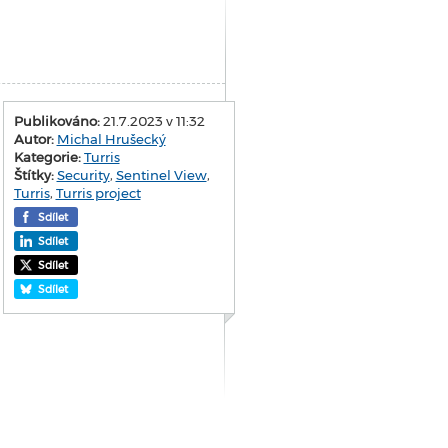
Publikováno:
21.7.2023 v 11:32
Autor:
Michal Hrušecký
Kategorie:
Turris
Štítky:
Security
,
Sentinel View
,
Turris
,
Turris project
Sdílet
Sdílet
Sdílet
Sdílet