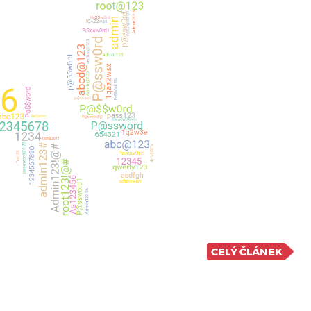
CELÝ ČLÁNEK