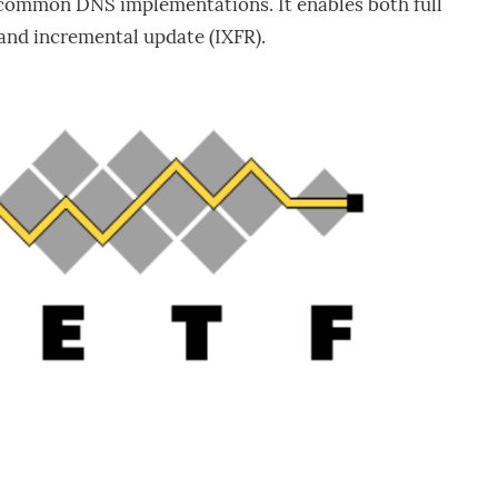
 common DNS implementations. It enables both full
and incremental update (IXFR).