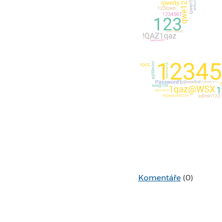
Komentáře
(0)