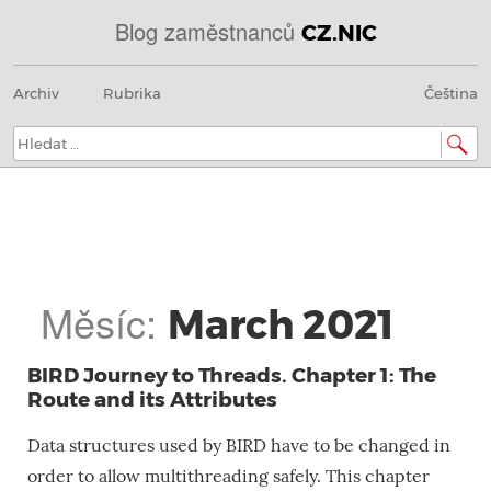
Blog zaměstnanců
CZ.NIC
@
Menu
Přeskočit
IN
Archiv
Rubrika
Čeština
na
SOA
obsah
domains.dns.enum.mojeid.internet.
nic.cz.
Hledat:
Měsíc:
March 2021
BIRD Journey to Threads. Chapter 1: The
Route and its Attributes
Data structures used by BIRD have to be changed in
order to allow multithreading safely. This chapter