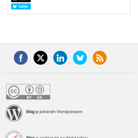
Sdílet
Blog
je poháněn Wordpressem.
Blog
je archivován na WebArchivu