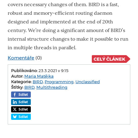
covers necessary changes of them. BIRD is a fast,
robust and memory-efficient routing daemon
designed and implemented at the end of 20th
century. We’re doing a significant amount of BIRD’s
internal structure changes to make it possible to run
in multiple threads in parallel.
Komentáře
(0)
CELÝ ČLÁNEK
Publikováno:
23.3.2021 v 9:15
Autor:
Maria Matějka
Kategorie:
BIRD
,
Programming
,
Unclassified
Štítky:
BIRD
,
Multithreading
Sdílet
Sdílet
Sdílet
Sdílet