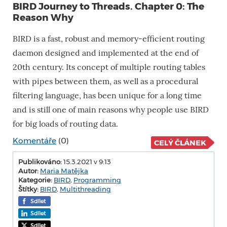
BIRD Journey to Threads. Chapter 0: The
Reason Why
BIRD is a fast, robust and memory-efficient routing
daemon designed and implemented at the end of
20th century. Its concept of multiple routing tables
with pipes between them, as well as a procedural
filtering language, has been unique for a long time
and is still one of main reasons why people use BIRD
for big loads of routing data.
Komentáře
(0)
CELÝ ČLÁNEK
Publikováno:
15.3.2021 v 9:13
Autor:
Maria Matějka
Kategorie:
BIRD
,
Programming
Štítky:
BIRD
,
Multithreading
Sdílet
Sdílet
Sdílet