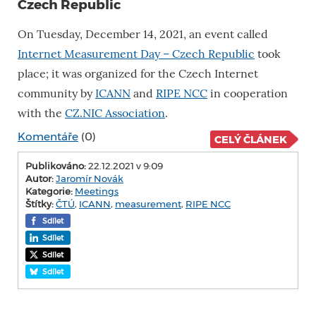
Czech Republic
On Tuesday, December 14, 2021, an event called
Internet Measurement Day – Czech Republic
took
place; it was organized for the Czech Internet
community by
ICANN
and
RIPE NCC
in cooperation
with the
CZ.NIC Association
.
Komentáře
(0)
CELÝ ČLÁNEK
Publikováno:
22.12.2021 v 9:09
Autor:
Jaromír Novák
Kategorie:
Meetings
Štítky:
ČTÚ
,
ICANN
,
measurement
,
RIPE NCC
Sdílet
Sdílet
Sdílet
Sdílet