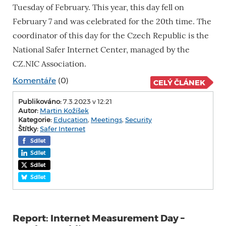
Tuesday of February. This year, this day fell on
February 7 and was celebrated for the 20th time. The
coordinator of this day for the Czech Republic is the
National Safer Internet Center, managed by the
CZ.NIC Association.
Komentáře
(0)
CELÝ ČLÁNEK
Publikováno:
7.3.2023 v 12:21
Autor:
Martin Kožíšek
Kategorie:
Education
,
Meetings
,
Security
Štítky:
Safer Internet
Sdílet
Sdílet
Sdílet
Sdílet
Report: Internet Measurement Day –