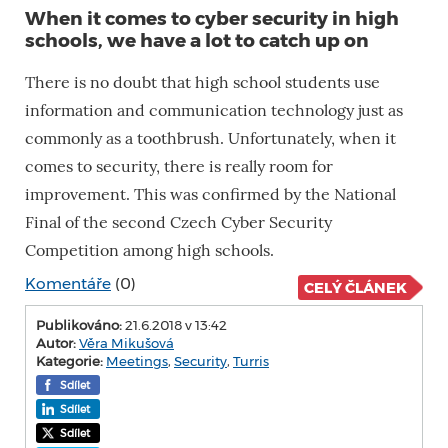
When it comes to cyber security in high
schools, we have a lot to catch up on
There is no doubt that high school students use
information and communication technology just as
commonly as a toothbrush. Unfortunately, when it
comes to security, there is really room for
improvement. This was confirmed by the National
Final of the second Czech Cyber ​​Security
Competition among high schools.
Komentáře
(0)
CELÝ ČLÁNEK
Publikováno:
21.6.2018 v 13:42
Autor:
Věra Mikušová
Kategorie:
Meetings
,
Security
,
Turris
Sdílet
Sdílet
Sdílet