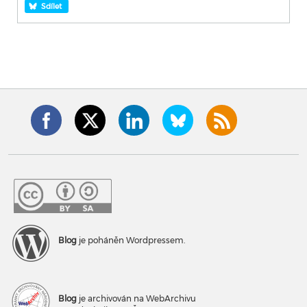
Sdílet
Blog
je poháněn Wordpressem.
Blog
je archivován na WebArchivu