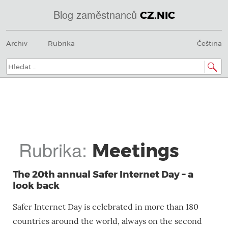
Blog zaměstnanců
CZ.NIC
@
Menu
Přeskočit
IN
Archiv
Rubrika
Čeština
na
SOA
obsah
domains.dns.enum.mojeid.internet.
nic.cz.
Hledat:
Rubrika:
Meetings
The 20th annual Safer Internet Day – a
look back
Safer Internet Day is celebrated in more than 180
countries around the world, always on the second