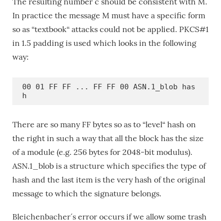
The resulting number c should be consistent with M.
In practice the message M must have a specific form
so as “textbook“ attacks could not be applied. PKCS#1
in 1.5 padding is used which looks in the following
way:
00 01 FF FF ... FF FF 00 ASN.1_blob has
h
There are so many FF bytes so as to “level“ hash on
the right in such a way that all the block has the size
of a module (e.g. 256 bytes for 2048-bit modulus).
ASN.1_blob is a structure which specifies the type of
hash and the last item is the very hash of the original
message to which the signature belongs.
Bleichenbacher´s error occurs if we allow some trash