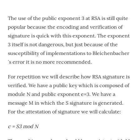
The use of the public exponent 3 at RSA is still quite
popular because the encoding and verification of
signature is quick with this exponent. The exponent
3 itself is not dangerous, but just because of the
susceptibility of implementations to Bleichenbacher
´s error it is no more recommended.
For repetition we will describe how RSA signature is
verified. We have a public key which is composed of
module N and public exponent e=3. We have a
message M in which the S signature is generated.
For the attestation of signature we will calculate:
c = S3 mod N