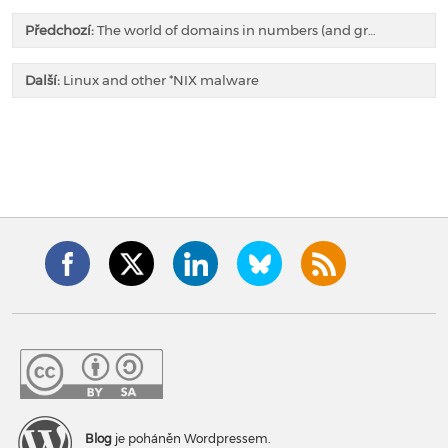
Předchozí:
The world of domains in numbers (and gr…
Další:
Linux and other *NIX malware
Blog
je poháněn Wordpressem.