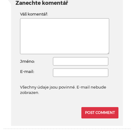
Zanechte komentář
Váš komentář:
Jméno:
E-mail:
Všechny údaje jsou povinné. E-mail nebude
zobrazen.