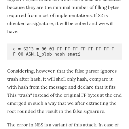
because they are the minimal number of filling bytes
required from most of implementations. If S2 is
checked as signature, it will be cubed and we will
have:
c = S2^3 = 00 01 FF FF FF FF FF FF FF F
F 00 ASN.1_blob hash smetí
Considering, however, that the false parser ignores
trash after hash, it will shell only hash, compare it
with hash from the message and declare that it fits.
This “trash“ instead of the original FF bytes at the end
emerged in such a way that we after extracting the
root rounded the result in the false signarure.
The error in NSS is a variant of this attack. In case of