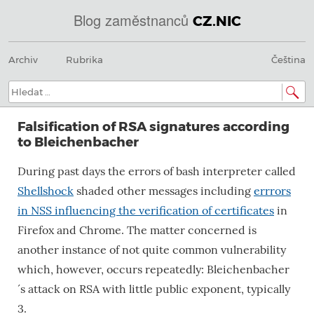
Blog zaměstnanců
CZ.NIC
Menu
Přeskočit
@
Archiv
Rubrika
Čeština
na
obsah
IN
Hledat:
SOA
Falsification of RSA signatures according
domains.dns.enum.mojeid.internet.
to Bleichenbacher
nic.cz.
During past days the errors of bash interpreter called
Shellshock
shaded other messages including
errrors
in NSS influencing the verification of certificates
in
Firefox and Chrome. The matter concerned is
another instance of not quite common vulnerability
which, however, occurs repeatedly: Bleichenbacher
´s attack on RSA with little public exponent, typically
3.