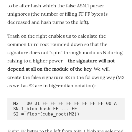
to be after hash which the false ASN.1 parser
unignores (the number of filling FF FF bytes is
decreased and hash turns to the left).
Trash on the right enables us to calculate the
common third root rounded down so that the
signature does not “spin“ through modulus N during
raising to a higher power –
the signature will not
depend at all on the module of the key
. We will
create the false signarure S2 in the following way (M2
as well as S2 are in big-endian notation):
M2 = 00 01 FF FF FF FF FF FF FF FF 00 A
SN.1_blob hash FF ... FF

S2 = floor(cube_root(M2))
Eight FF bytes to the left from ASN.1 blob are selected