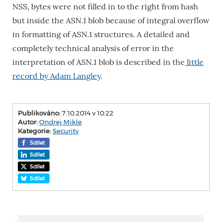
NSS, bytes were not filled in to the right from hash
but inside the ASN.1 blob because of integral overflow
in formatting of ASN.1 structures. A detailed and
completely technical analysis of error in the
interpretation of ASN.1 blob is described in the
little
record by Adam Langley
.
Publikováno:
7.10.2014 v 10:22
Autor:
Ondrej Mikle
Kategorie:
Security
Sdílet
Sdílet
Sdílet
Sdílet