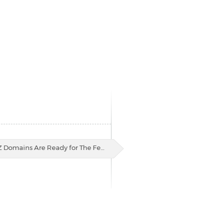
Z Domains Are Ready for The Fe…