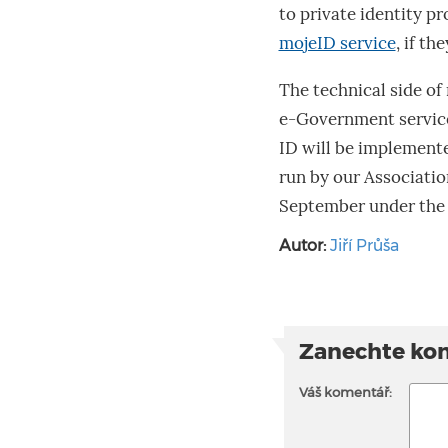
to private identity p
mojeID service
, if th
The technical side of 
e-Government service
ID will be implement
run by our Associatio
September under the 
Autor:
Jiří Průša
Zanechte ko
Váš komentář: