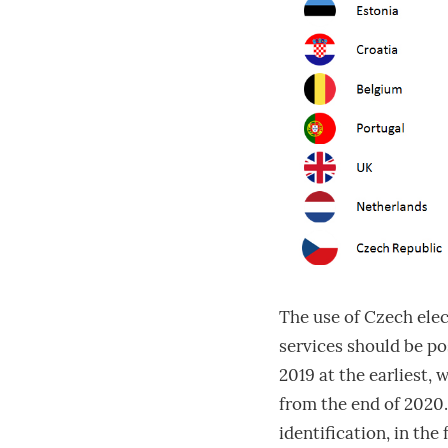
The use of Czech ele
services should be pos
2019 at the earliest, 
from the end of 2020.
identification, in the