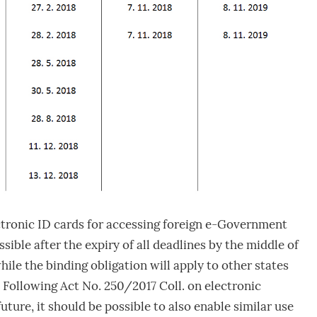
ctronic ID cards for accessing foreign e-Government
sible after the expiry of all deadlines by the middle of
while the binding obligation will apply to other states
 Following Act No. 250/2017 Coll. on electronic
 future, it should be possible to also enable similar use