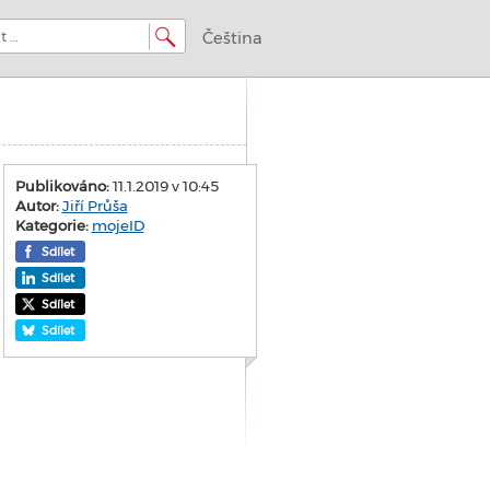
Čeština
Publikováno:
11.1.2019 v 10:45
Autor:
Jiří Průša
Kategorie:
mojeID
Sdílet
Sdílet
Sdílet
Sdílet