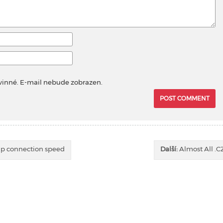
vinné. E-mail nebude zobrazen.
ap connection speed
Další:
Almost All .C