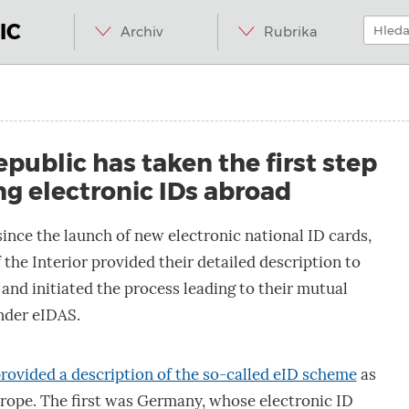
Menu
Přeskočit
Hledat:
na
IC
Archiv
Rubrika
obsah
d.internet.
public has taken the first step
g electronic IDs abroad
since the launch of new electronic national ID cards,
 the Interior provided their detailed description to
nd initiated the process leading to their mutual
nder eIDAS.
rovided a description of the so-called eID scheme
as
urope. The first was Germany, whose electronic ID