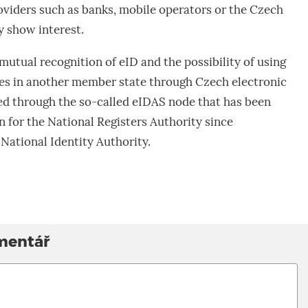
roviders such as banks, mobile operators or the Czech
ey show interest.
mutual recognition of eID and the possibility of using
s in another member state through Czech electronic
ed through the so-called eIDAS node that has been
n for the National Registers Authority since
National Identity Authority.
mentář