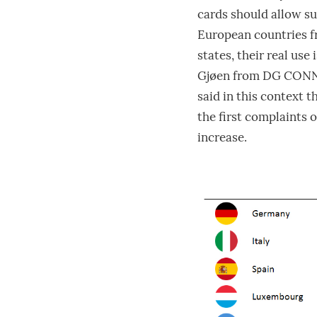
cards should allow su
European countries 
states, their real use
Gjøen from DG CONNEC
said in this context 
the first complaints o
increase.