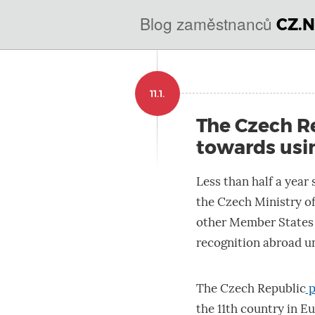
@
Blog zaměstnanců
CZ.N
IN
SOA
domains.dns.enum.mojei
11.1.
nic.cz.
The Czech Re
towards usin
Less than half a year 
the Czech Ministry of
other Member States a
recognition abroad u
The Czech Republic
p
the 11th country in E