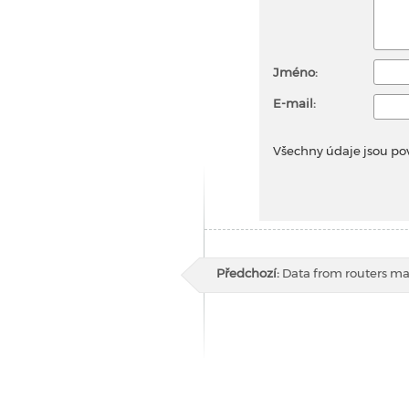
Jméno:
E-mail:
Všechny údaje jsou po
Předchozí:
Data from routers m