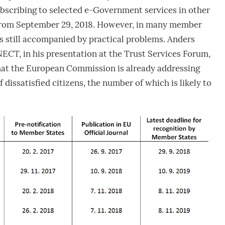
bscribing to selected e-Government services in other
from September 29, 2018. However, in many member
 is still accompanied by practical problems. Anders
T, in his presentation at the Trust Services Forum,
that the European Commission is already addressing
f dissatisfied citizens, the number of which is likely to