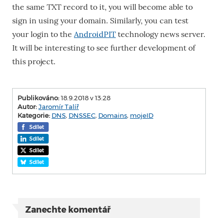
the same TXT record to it, you will become able to
sign in using your domain. Similarly, you can test
your login to the
AndroidPIT
technology news server.
It will be interesting to see further development of
this project.
Publikováno:
18.9.2018 v 13:28
Autor:
Jaromír Talíř
Kategorie:
DNS
,
DNSSEC
,
Domains
,
mojeID
Sdílet
Sdílet
Sdílet
Sdílet
Zanechte komentář