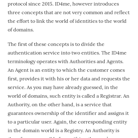
protocol since 2015. ID4me, however introduces
three concepts that are not very common and reflect
the effort to link the world of identities to the world
of domains.
The first of these concepts is to divide the
authentication service into two entities. The ID4me
terminology operates with Authorities and Agents.
An Agent is an entity to which the customer comes
first, provides it with his or her data and requests the
service. As you may have already guessed, in the
world of domains, such entity is called a Registrar. An
Authority, on the other hand, is a service that
guarantees ownership of the identifier and assigns it
to a particular user. Again, the corresponding entity
in the domain world is a Registry. An Authority is