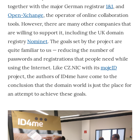
together with the major German registrar
1&1
, and
Open-Xchange
, the operator of online collaboration
tools. However, there are many other companies that
are willing to support it, including the UK domain
registry
Nominet
. The goals set by the project are
quite familiar to us — reducing the number of
passwords and registrations that people need while
using the Internet. Like CZ.NIC with its
mojeID
project, the authors of ID4me have come to the
conclusion that the domain world is just the place for
an attempt to achieve these goals.