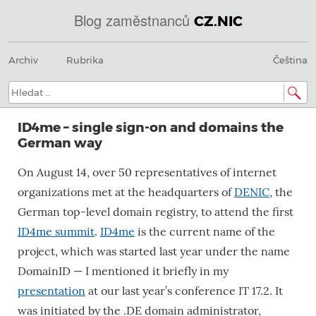
Blog zaměstnanců
CZ.NIC
Menu
Přeskočit
@
Archiv
Rubrika
Čeština
na
obsah
IN
Hledat:
SOA
ID4me – single sign-on and domains the
domains.dns.enum.mojeid.internet.
German way
nic.cz.
On August 14, over 50 representatives of internet
organizations met at the headquarters of
DENIC
, the
German top-level domain registry, to attend the first
ID4me summit
.
ID4me
is the current name of the
project, which was started last year under the name
DomainID — I mentioned it briefly in my
presentation
at our last year’s conference IT 17.2. It
was initiated by the .DE domain administrator,