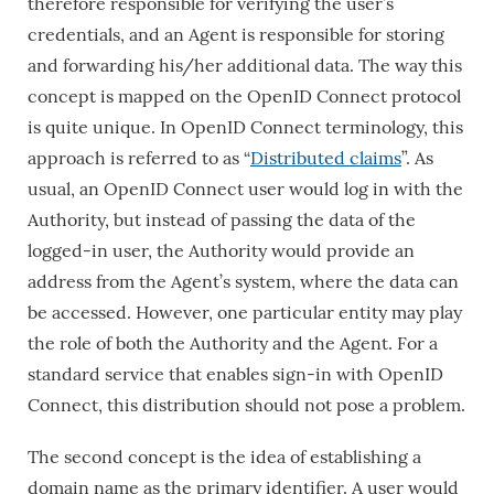
therefore responsible for verifying the user’s
credentials, and an Agent is responsible for storing
and forwarding his/her additional data. The way this
concept is mapped on the OpenID Connect protocol
is quite unique. In OpenID Connect terminology, this
approach is referred to as “
Distributed claims
”. As
usual, an OpenID Connect user would log in with the
Authority, but instead of passing the data of the
logged-in user, the Authority would provide an
address from the Agent’s system, where the data can
be accessed. However, one particular entity may play
the role of both the Authority and the Agent. For a
standard service that enables sign-in with OpenID
Connect, this distribution should not pose a problem.
The second concept is the idea of ​​establishing a
domain name as the primary identifier. A user would