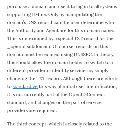
purchase a domain and use it to log in to all systems
supporting ID4me. Only by manipulating the
domain’s DNS record can the user determine who
the Authority and Agent are for this domain name.
This is determined by a special TXT record for the
_openid subdomain. Of course, records on this
domain must be secured using DNSSEC. In theory,
this should allow the domain holder to switch to a
different provider of identity services by simply
changing the TXT record. Although there are efforts
to
standardize
this way of initial user identification,
it is not currently part of the OpenID Connect
standard, and changes on the part of service
providers are required.
The third concept, which is closely related to the