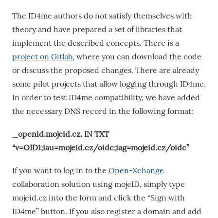
The ID4me authors do not satisfy themselves with
theory and have prepared a set of libraries that
implement the described concepts. There is a
project on Gitlab
, where you can download the code
or discuss the proposed changes. There are already
some pilot projects that allow logging through ID4me.
In order to test ID4me compatibility, we have added
the necessary DNS record in the following format:
_openid.mojeid.cz. IN TXT
“v=OID1;iau=mojeid.cz/oidc;iag=mojeid.cz/oidc”
If you want to log in to the
Open-Xchange
collaboration solution using mojeID, simply type
mojeid.cz into the form and click the “Sign with
ID4me” button. If you also register a domain and add