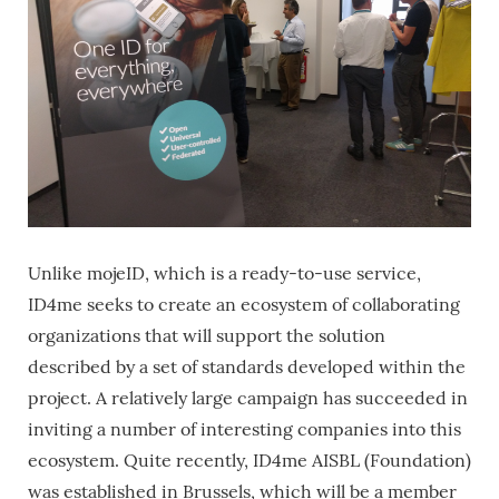
Unlike mojeID, which is a ready-to-use service,
ID4me seeks to create an ecosystem of collaborating
organizations that will support the solution
described by a set of standards developed within the
project. A relatively large campaign has succeeded in
inviting a number of interesting companies into this
ecosystem. Quite recently, ID4me AISBL (Foundation)
was established in Brussels, which will be a member