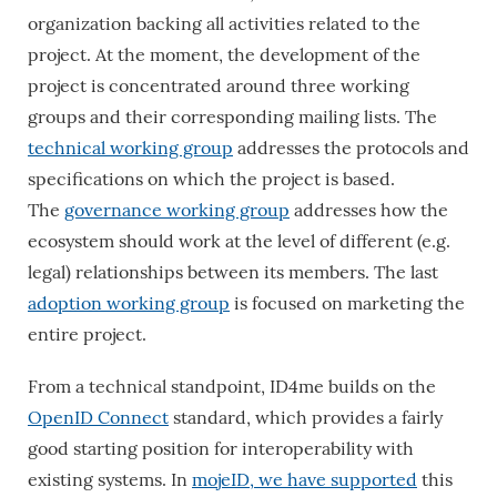
organization backing all activities related to the
project. At the moment, the development of the
project is concentrated around three working
groups and their corresponding mailing lists. The
technical working group
addresses the protocols and
specifications on which the project is based.
The
governance working group
addresses how the
ecosystem should work at the level of different (e.g.
legal) relationships between its members. The last
adoption working group
is focused on marketing the
entire project.
From a technical standpoint, ID4me builds on the
OpenID Connect
standard, which provides a fairly
good starting position for interoperability with
existing systems. In
mojeID, we have supported
this