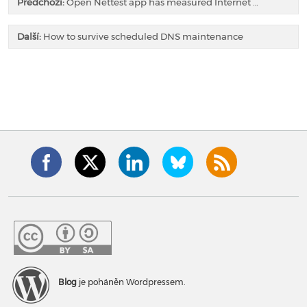
Předchozí:
Open Nettest app has measured Internet …
Další:
How to survive scheduled DNS maintenance
Blog
je poháněn Wordpressem.