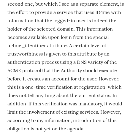
second one, but which I see as a separate element, is
the effort to provide a service that uses ID4me with
information that the logged-in user is indeed the
holder of the selected domain. This information
becomes available upon login from the special
id4me_identifier attribute. A certain level of
trustworthiness is given to this attribute by an
authentication process using a DNS variety of the
ACME protocol that the Authority should execute
before it creates an account for the user. However,
this is a one-time verification at registration, which
does not tell anything about the current status. In
addition, if this verification was mandatory, it would
limit the involvement of existing services. However,
according to my information, introduction of this
obligation is not yet on the agenda.