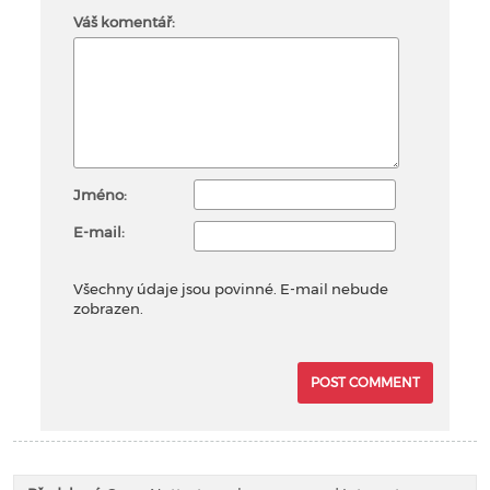
Váš komentář:
Jméno:
E-mail:
Všechny údaje jsou povinné. E-mail nebude
zobrazen.